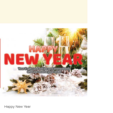
Happy New Year