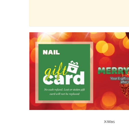
X-Mas