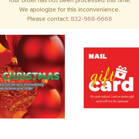
Your order has not been processed this time.
We apologize for this inconvenience.
Please contact:
832-968-6668