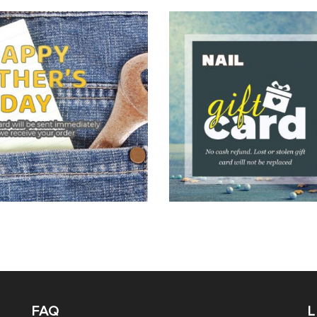
FAQ
L