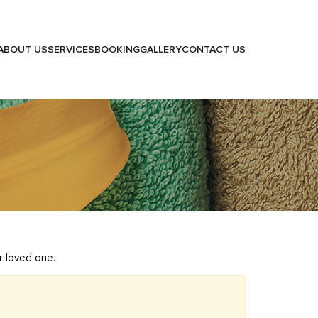
ABOUT US
SERVICES
BOOKING
GALLERY
CONTACT US
r loved one.