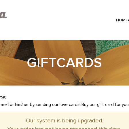
HOME
GIFTCARDS
RDS
e for him/her by sending our love cards! Buy our gift card for you
Our system is being upgraded.