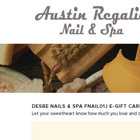
DESBE NAILS & SPA FNAIL01J E-GIFT CA
Let your sweetheart know how much you love and car