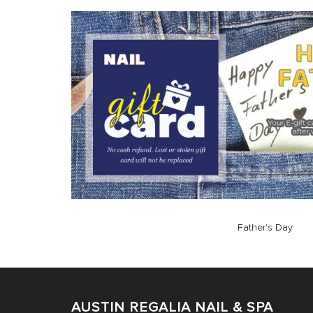
Father's Day
AUSTIN REGALIA NAIL & SPA