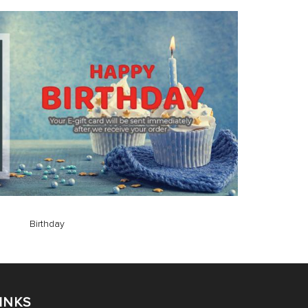
Birthday
INKS